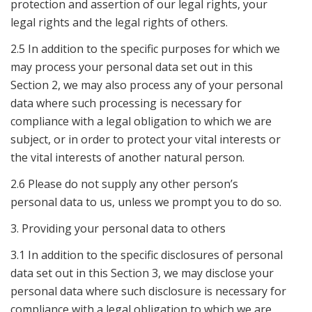
protection and assertion of our legal rights, your
legal rights and the legal rights of others.
2.5 In addition to the specific purposes for which we
may process your personal data set out in this
Section 2, we may also process any of your personal
data where such processing is necessary for
compliance with a legal obligation to which we are
subject, or in order to protect your vital interests or
the vital interests of another natural person.
2.6 Please do not supply any other person’s
personal data to us, unless we prompt you to do so.
3. Providing your personal data to others
3.1 In addition to the specific disclosures of personal
data set out in this Section 3, we may disclose your
personal data where such disclosure is necessary for
compliance with a legal obligation to which we are