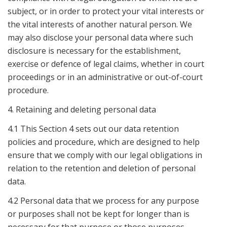
subject, or in order to protect your vital interests or
the vital interests of another natural person. We
may also disclose your personal data where such
disclosure is necessary for the establishment,
exercise or defence of legal claims, whether in court
proceedings or in an administrative or out-of-court
procedure.
4. Retaining and deleting personal data
4.1 This Section 4 sets out our data retention
policies and procedure, which are designed to help
ensure that we comply with our legal obligations in
relation to the retention and deletion of personal
data.
4.2 Personal data that we process for any purpose
or purposes shall not be kept for longer than is