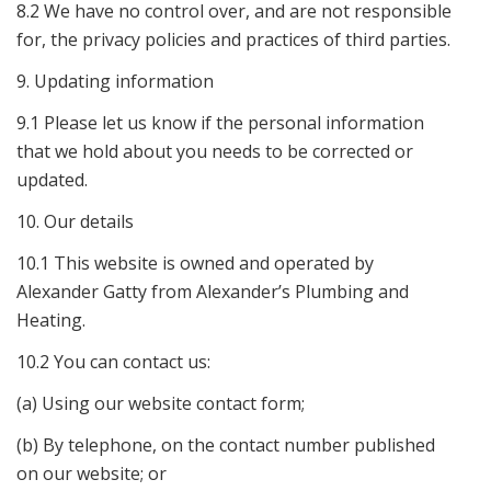
8.2 We have no control over, and are not responsible
for, the privacy policies and practices of third parties.
9. Updating information
9.1 Please let us know if the personal information
that we hold about you needs to be corrected or
updated.
10. Our details
10.1 This website is owned and operated by
Alexander Gatty from Alexander’s Plumbing and
Heating.
10.2 You can contact us:
(a) Using our website contact form;
(b) By telephone, on the contact number published
on our website; or