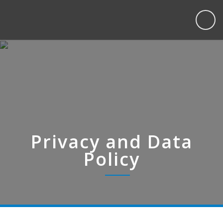
Privacy and Data
Policy