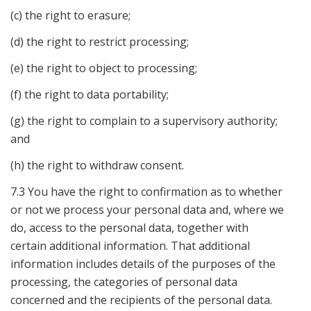
(c) the right to erasure;
(d) the right to restrict processing;
(e) the right to object to processing;
(f) the right to data portability;
(g) the right to complain to a supervisory authority;
and
(h) the right to withdraw consent.
7.3 You have the right to confirmation as to whether
or not we process your personal data and, where we
do, access to the personal data, together with
certain additional information. That additional
information includes details of the purposes of the
processing, the categories of personal data
concerned and the recipients of the personal data.