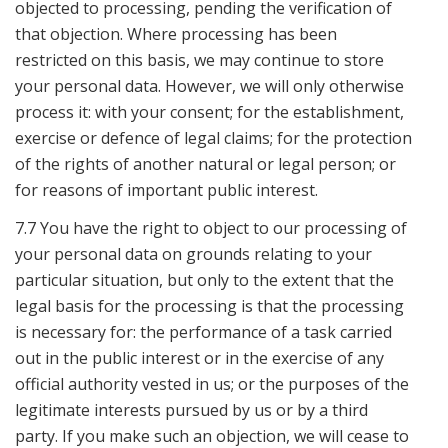
objected to processing, pending the verification of
that objection. Where processing has been
restricted on this basis, we may continue to store
your personal data. However, we will only otherwise
process it: with your consent; for the establishment,
exercise or defence of legal claims; for the protection
of the rights of another natural or legal person; or
for reasons of important public interest.
7.7 You have the right to object to our processing of
your personal data on grounds relating to your
particular situation, but only to the extent that the
legal basis for the processing is that the processing
is necessary for: the performance of a task carried
out in the public interest or in the exercise of any
official authority vested in us; or the purposes of the
legitimate interests pursued by us or by a third
party. If you make such an objection, we will cease to