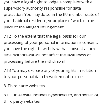
you have a legal right to lodge a complaint with a
supervisory authority responsible for data
protection. You may do so in the EU member state of
your habitual residence, your place of work or the
place of the alleged infringement.
7.12 To the extent that the legal basis for our
processing of your personal information is consent,
you have the right to withdraw that consent at any
time. Withdrawal will not affect the lawfulness of
processing before the withdrawal.
7.13 You may exercise any of your rights in relation
to your personal data by written notice to us.
8. Third party websites
8.1 Our website includes hyperlinks to, and details of,
third party websites.