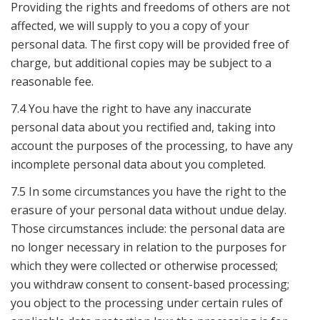
Providing the rights and freedoms of others are not
affected, we will supply to you a copy of your
personal data. The first copy will be provided free of
charge, but additional copies may be subject to a
reasonable fee.
7.4 You have the right to have any inaccurate
personal data about you rectified and, taking into
account the purposes of the processing, to have any
incomplete personal data about you completed.
7.5 In some circumstances you have the right to the
erasure of your personal data without undue delay.
Those circumstances include: the personal data are
no longer necessary in relation to the purposes for
which they were collected or otherwise processed;
you withdraw consent to consent-based processing;
you object to the processing under certain rules of