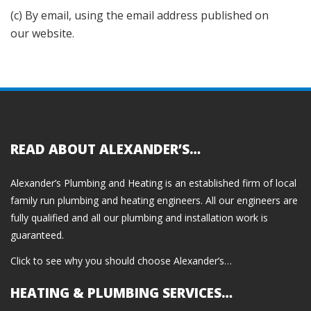
(c) By email, using the email address published on
our website.
READ ABOUT ALEXANDER’S…
Alexander’s Plumbing and Heating is an established firm of local
family run plumbing and heating engineers. All our engineers are
fully qualified and all our plumbing and installation work is
guaranteed.
Click to see why you should choose Alexander’s…
HEATING & PLUMBING SERVICES…