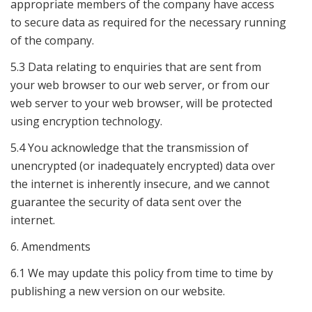
appropriate members of the company have access
to secure data as required for the necessary running
of the company.
5.3 Data relating to enquiries that are sent from
your web browser to our web server, or from our
web server to your web browser, will be protected
using encryption technology.
5.4 You acknowledge that the transmission of
unencrypted (or inadequately encrypted) data over
the internet is inherently insecure, and we cannot
guarantee the security of data sent over the
internet.
6. Amendments
6.1 We may update this policy from time to time by
publishing a new version on our website.