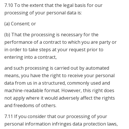
7.10 To the extent that the legal basis for our
processing of your personal data is:
(a) Consent; or
(b) That the processing is necessary for the
performance of a contract to which you are party or
in order to take steps at your request prior to
entering into a contract,
and such processing is carried out by automated
means, you have the right to receive your personal
data from us in a structured, commonly used and
machine-readable format. However, this right does
not apply where it would adversely affect the rights
and freedoms of others.
7.11 If you consider that our processing of your
personal information infringes data protection laws,