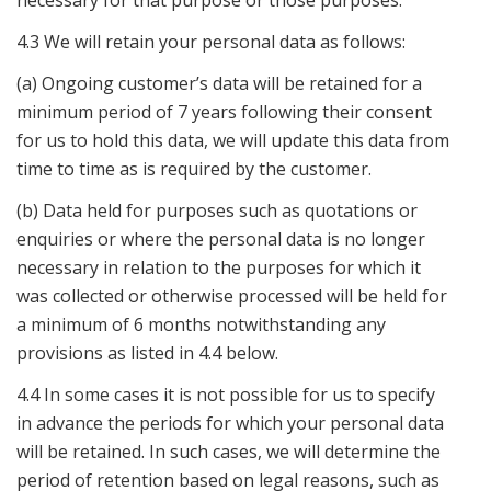
necessary for that purpose or those purposes.
4.3 We will retain your personal data as follows:
(a) Ongoing customer’s data will be retained for a
minimum period of 7 years following their consent
for us to hold this data, we will update this data from
time to time as is required by the customer.
(b) Data held for purposes such as quotations or
enquiries or where the personal data is no longer
necessary in relation to the purposes for which it
was collected or otherwise processed will be held for
a minimum of 6 months notwithstanding any
provisions as listed in 4.4 below.
4.4 In some cases it is not possible for us to specify
in advance the periods for which your personal data
will be retained. In such cases, we will determine the
period of retention based on legal reasons, such as