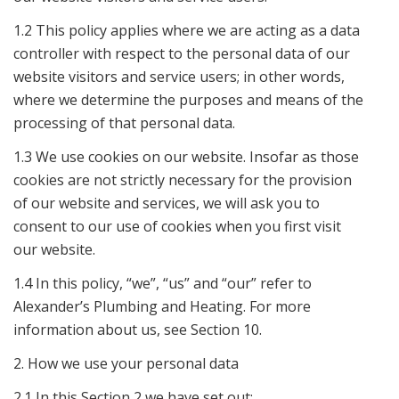
1.2 This policy applies where we are acting as a data
controller with respect to the personal data of our
website visitors and service users; in other words,
where we determine the purposes and means of the
processing of that personal data.
1.3 We use cookies on our website. Insofar as those
cookies are not strictly necessary for the provision
of our website and services, we will ask you to
consent to our use of cookies when you first visit
our website.
1.4 In this policy, “we”, “us” and “our” refer to
Alexander’s Plumbing and Heating. For more
information about us, see Section 10.
2. How we use your personal data
2.1 In this Section 2 we have set out: