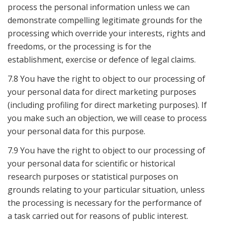
process the personal information unless we can
demonstrate compelling legitimate grounds for the
processing which override your interests, rights and
freedoms, or the processing is for the
establishment, exercise or defence of legal claims.
7.8 You have the right to object to our processing of
your personal data for direct marketing purposes
(including profiling for direct marketing purposes). If
you make such an objection, we will cease to process
your personal data for this purpose.
7.9 You have the right to object to our processing of
your personal data for scientific or historical
research purposes or statistical purposes on
grounds relating to your particular situation, unless
the processing is necessary for the performance of
a task carried out for reasons of public interest.