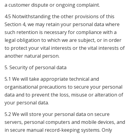
a customer dispute or ongoing complaint.
4.5 Notwithstanding the other provisions of this
Section 4, we may retain your personal data where
such retention is necessary for compliance with a
legal obligation to which we are subject, or in order
to protect your vital interests or the vital interests of
another natural person.
5. Security of personal data
5.1 We will take appropriate technical and
organisational precautions to secure your personal
data and to prevent the loss, misuse or alteration of
your personal data.
5.2 We will store your personal data on secure
servers, personal computers and mobile devices, and
in secure manual record-keeping systems. Only