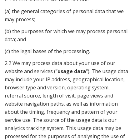
(a) the general categories of personal data that we
may process;
(b) the purposes for which we may process personal
data; and
(c) the legal bases of the processing.
2.2 We may process data about your use of our
website and services (“
usage data
“). The usage data
may include your IP address, geographical location,
browser type and version, operating system,
referral source, length of visit, page views and
website navigation paths, as well as information
about the timing, frequency and pattern of your
service use. The source of the usage data is our
analytics tracking system. This usage data may be
processed for the purposes of analysing the use of