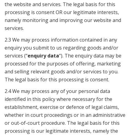
the website and services. The legal basis for this
processing is consent OR our legitimate interests,
namely monitoring and improving our website and
services.
2.3 We may process information contained in any
enquiry you submit to us regarding goods and/or
services (“
enquiry data
“). The enquiry data may be
processed for the purposes of offering, marketing
and selling relevant goods and/or services to you.
The legal basis for this processing is consent.
2.4 We may process any of your personal data
identified in this policy where necessary for the
establishment, exercise or defence of legal claims,
whether in court proceedings or in an administrative
or out-of-court procedure. The legal basis for this
processing is our legitimate interests, namely the