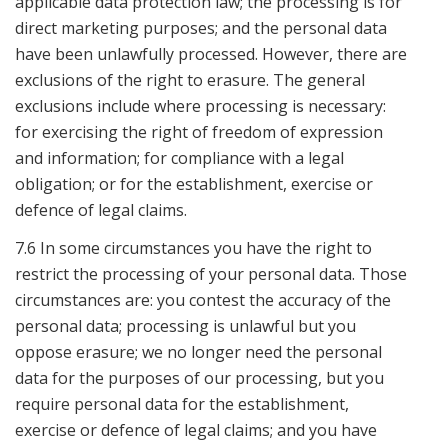
applicable data protection law; the processing is for
direct marketing purposes; and the personal data
have been unlawfully processed. However, there are
exclusions of the right to erasure. The general
exclusions include where processing is necessary:
for exercising the right of freedom of expression
and information; for compliance with a legal
obligation; or for the establishment, exercise or
defence of legal claims.
7.6 In some circumstances you have the right to
restrict the processing of your personal data. Those
circumstances are: you contest the accuracy of the
personal data; processing is unlawful but you
oppose erasure; we no longer need the personal
data for the purposes of our processing, but you
require personal data for the establishment,
exercise or defence of legal claims; and you have