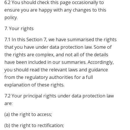
6.2 You should check this page occasionally to
ensure you are happy with any changes to this
policy.
7. Your rights
7.1 In this Section 7, we have summarised the rights
that you have under data protection law. Some of
the rights are complex, and not all of the details
have been included in our summaries. Accordingly,
you should read the relevant laws and guidance
from the regulatory authorities for a full
explanation of these rights.
7.2 Your principal rights under data protection law
are:
(a) the right to access;
(b) the right to rectification;