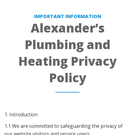
IMPORTANT INFORMATION
Alexander’s
Plumbing and
Heating Privacy
Policy
1. Introduction
1.1 We are committed to safeguarding the privacy of
our website visitors and service users.